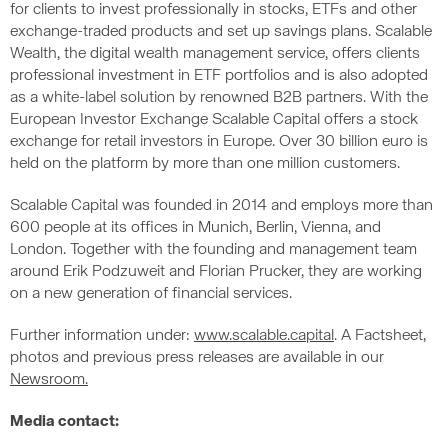
for clients to invest professionally in stocks, ETFs and other
exchange-traded products and set up savings plans. Scalable
Wealth, the digital wealth management service, offers clients
professional investment in ETF portfolios and is also adopted
as a white-label solution by renowned B2B partners. With the
European Investor Exchange Scalable Capital offers a stock
exchange for retail investors in Europe. Over 30 billion euro is
held on the platform by more than one million customers.
Scalable Capital was founded in 2014 and employs more than
600 people at its offices in Munich, Berlin, Vienna, and
London. Together with the founding and management team
around Erik Podzuweit and Florian Prucker, they are working
on a new generation of financial services.
Further information under:
www.scalable.capital
. A Factsheet,
photos and previous press releases are available in our
Newsroom.
Media contact: