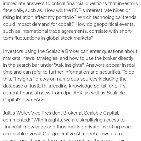
immediate answers to critical financial questions that investors
face daily, such as: How will the ECB's interest rate hikes or
rising inflation affect my portfolio? Which technological trends
could impact demand for cobalt? How do geopolitical events,
such as international trade agreements, correlate with short-
term fluctuations in global stock markets?
Investors using the Scalable Broker can enter questions about
markets, news, strategies, and how to use the broker directly
in the search bar under "Ask Insights”. Answers appear in real
time and can refer to further information and securities. To do
this, “Insights” draws on numerous sources including the
database of justETF, a leading knowledge portal for ETFs,
current financial news from dpa-AFX, as well as Scalable
Capital’s own FAQs.
Julius Weller, Vice President Broker at Scalable Capital,
commented: “With Insights, we are simplifying access to
financial knowledge and thus making private investing more
accessible overall. Our generative AI model allows us to