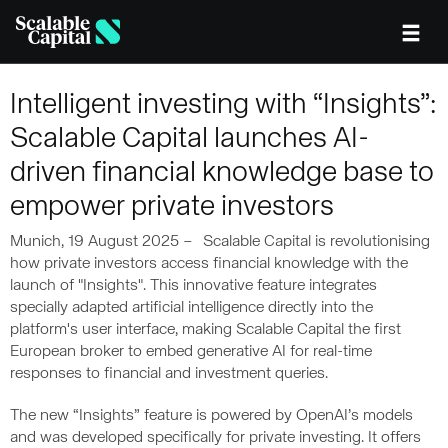
Skip to main content
Intelligent investing with “Insights”:
Scalable Capital launches AI-
driven financial knowledge base to
empower private investors
Munich, 19 August 2025 – Scalable Capital is revolutionising
how private investors access financial knowledge with the
launch of "Insights". This innovative feature integrates
specially adapted artificial intelligence directly into the
platform's user interface, making Scalable Capital the first
European broker to embed generative AI for real-time
responses to financial and investment queries.
The new “Insights” feature is powered by OpenAI’s models
and was developed specifically for private investing. It offers