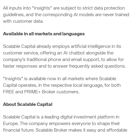
All inputs into “Insights” are subject to strict data protection
guidelines, and the corresponding AI models are never trained
with customer data.
Available in all markets and languages
Scalable Capital already employs artificial intelligence in its
customer service, offering an AI chatbot alongside the
company’s traditional phone and email support, to allow for
faster responses and to answer frequently asked questions.
“Insights” is available now in all markets where Scalable
Capital operates, in the respective local language, for both
FREE and PRIME+ Broker customers.
About Scalable Capital
Scalable Capital is a leading digital investment platform in
Europe. The company empowers everyone to shape their
financial future. Scalable Broker makes it easy and affordable