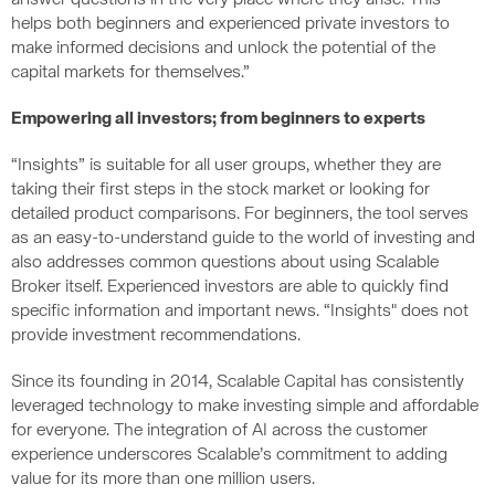
answer questions in the very place where they arise. This
helps both beginners and experienced private investors to
make informed decisions and unlock the potential of the
capital markets for themselves.”
Empowering all investors; from beginners to experts
“Insights” is suitable for all user groups, whether they are
taking their first steps in the stock market or looking for
detailed product comparisons. For beginners, the tool serves
as an easy-to-understand guide to the world of investing and
also addresses common questions about using Scalable
Broker itself. Experienced investors are able to quickly find
specific information and important news. “Insights" does not
provide investment recommendations.
Since its founding in 2014, Scalable Capital has consistently
leveraged technology to make investing simple and affordable
for everyone. The integration of AI across the customer
experience underscores Scalable’s commitment to adding
value for its more than one million users.