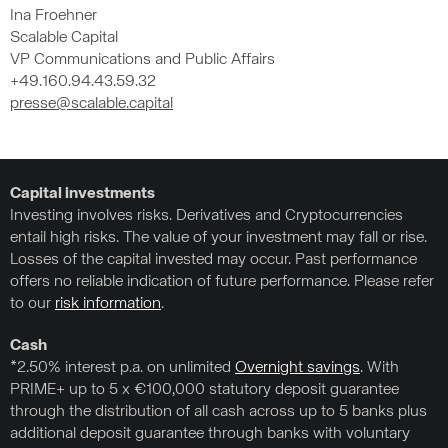
Ina Froehner
Scalable Capital
VP Communications and Public Affairs
+49.160.94.43.59.32
presse@scalable.capital
Capital investments
Investing involves risks. Derivatives and Cryptocurrencies
entail high risks. The value of your investment may fall or rise.
Losses of the capital invested may occur. Past performance
offers no reliable indication of future performance. Please refer
to our
risk information
.
Cash
*2.50% interest p.a. on unlimited
Overnight savings
. With
PRIME+ up to 5 x €100,000 statutory deposit guarantee
through the distribution of all cash across up to 5 banks plus
additional deposit guarantee through banks with voluntary