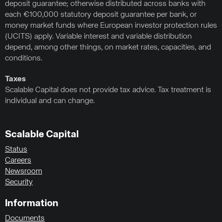
deposit guarantee; otherwise distributed across banks with
each €100,000 statutory deposit guarantee per bank, or
money market funds where European investor protection rules
(UCITS) apply. Variable interest and variable distribution
depend, among other things, on market rates, capacities, and
conditions.
Taxes
Scalable Capital does not provide tax advice. Tax treatment is
individual and can change.
Scalable Capital
Status
Careers
Newsroom
Security
Information
Documents