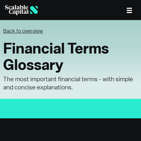
Skip to main content
Back to overview
Financial Terms
Glossary
The most important financial terms - with simple
and concise explanations.