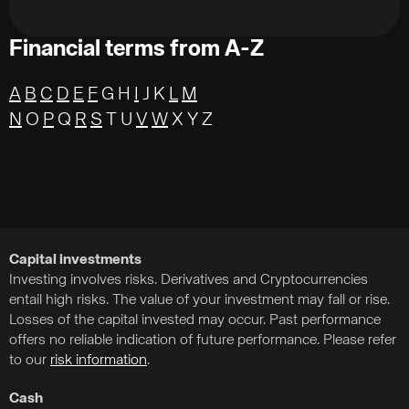
Financial terms from A-Z
A
B
C
D
E
F
G H
I
J K
L
M
N
O
P
Q
R
S
T U
V
W
X Y Z
Capital investments
Investing involves risks. Derivatives and Cryptocurrencies
entail high risks. The value of your investment may fall or rise.
Losses of the capital invested may occur. Past performance
offers no reliable indication of future performance. Please refer
to our
risk information
.
Cash