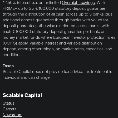
*2.50% interest p.a. on unlimited
Overnight savings
. With
PRIME+ up to 5 x €100,000 statutory deposit guarantee
through the distribution of all cash across up to 5 banks plus
additional deposit guarantee through banks with voluntary
deposit guarantee; otherwise distributed across banks with
each €100,000 statutory deposit guarantee per bank, or
money market funds where European investor protection rules
(UCITS) apply. Variable interest and variable distribution
depend, among other things, on market rates, capacities, and
conditions.
Taxes
Scalable Capital does not provide tax advice. Tax treatment is
individual and can change.
Scalable Capital
Status
Careers
Newsroom