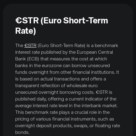
€STR (Euro Short-Term
Rate)
The
€STR
(Euro Short-Term Rate) is a benchmark
interest rate published by the European Central
Bank (ECB) that measures the cost at which
banks in the eurozone can borrow unsecured
funds overnight from other financial institutions. It
is based on actual transactions and offers a
transparent reflection of wholesale euro
unsecured overnight borrowing costs. €STR is
published daily, offering a current indicator of the
average interest rate level in the interbank market.
This benchmark rate plays a crucial role in the
pricing of various financial instruments, such as
overnight deposit products, swaps, or floating rate
bonds.