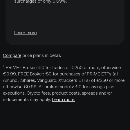
surcharges of only 0.69%.
Learn more
Compare
price plans in detail.
1
PRIME+ Broker: €0 for trades of €250 or more, otherwise
€0.99. FREE Broker: €0 for purchases of PRIME ETFs (all
Amundi, iShares, Vanguard, Xtrackers ETFs) of €250 or more,
otherwise €0.99. All broker models: €0 for savings plan
executions. Crypto fees, product costs, spreads and/or
inducements may apply.
Learn more.