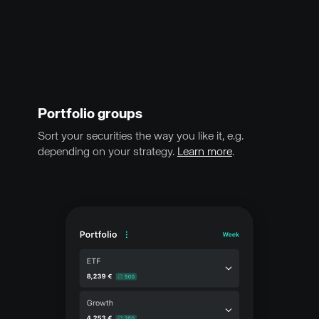
Portfolio groups
Sort your securities the way you like it, e.g.
depending on your strategy.
Learn more
.