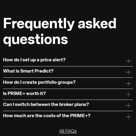
Frequently asked
questions
How do I set up a price alert?
What is Smart Predict?
How do I create portfolio groups?
Is PRIME+ worth it?
Can I switch between the broker plans?
How much are the costs of the PRIME+?
All FAQs