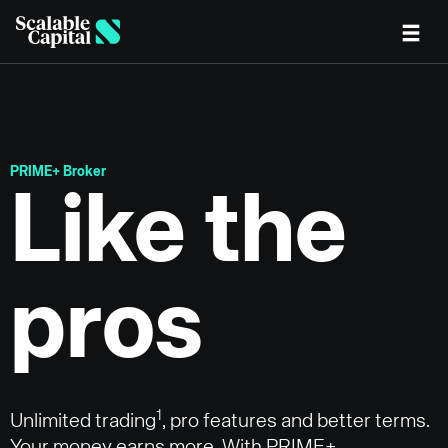
Skip to main content
PRIME+ Broker
Like the
pros
1
Unlimited trading
, pro features and better terms.
Your money earns more. With PRIME+.