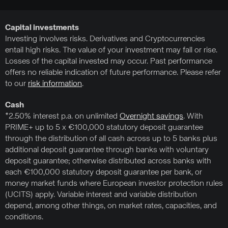
Capital investments
Investing involves risks. Derivatives and Cryptocurrencies
entail high risks. The value of your investment may fall or rise.
Losses of the capital invested may occur. Past performance
offers no reliable indication of future performance. Please refer
to our
risk information
.
Cash
*2.50% interest p.a. on unlimited
Overnight savings
. With
PRIME+ up to 5 x €100,000 statutory deposit guarantee
through the distribution of all cash across up to 5 banks plus
additional deposit guarantee through banks with voluntary
deposit guarantee; otherwise distributed across banks with
each €100,000 statutory deposit guarantee per bank, or
money market funds where European investor protection rules
(UCITS) apply. Variable interest and variable distribution
depend, among other things, on market rates, capacities, and
conditions.