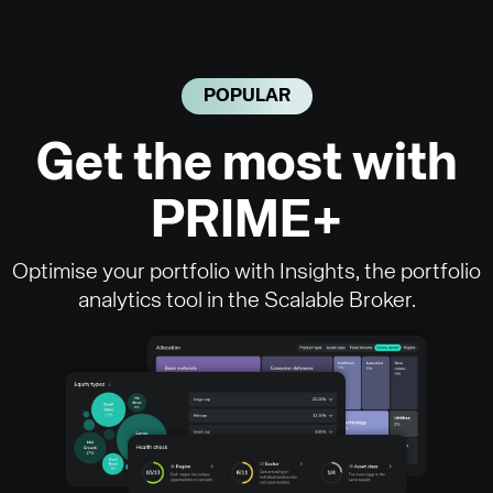
POPULAR
Get the most with
PRIME+
Optimise your portfolio with Insights, the portfolio
analytics tool in the Scalable Broker.