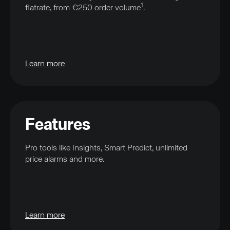
1
flatrate, from €250 order volume
.
Learn more
Features
Pro tools like Insights, Smart Predict, unlimited
price alarms and more.
Learn more