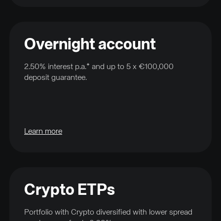
Overnight account
2.50% interest p.a.* and up to 5 x €100,000
deposit guarantee.
Learn more
Crypto ETPs
Portfolio with Crypto diversified with lower spread