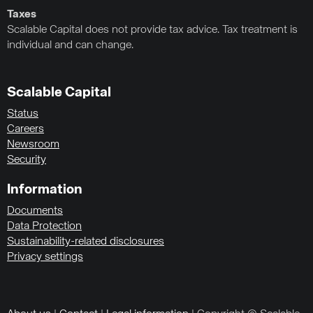
Taxes
Scalable Capital does not provide tax advice. Tax treatment is
individual and can change.
Scalable Capital
Status
Careers
Newsroom
Security
Information
Documents
Data Protection
Sustainability-related disclosures
Privacy settings