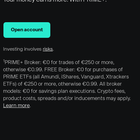
Open account
Investing involves
risks
.
1
PRIME+ Broker: €0 for trades of €250 or more,
otherwise €0.99. FREE Broker: €0 for purchases of
PRIME ETFs (all Amundi, iShares, Vanguard, Xtrackers
ETFs) of €250 or more, otherwise €0.99. All broker
models: €0 for savings plan executions. Crypto fees,
product costs, spreads and/or inducements may apply.
Learn more
.