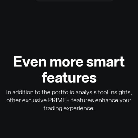
Even more smart
features
In addition to the portfolio analysis tool Insights,
other exclusive PRIME+ features enhance your
trading experience.