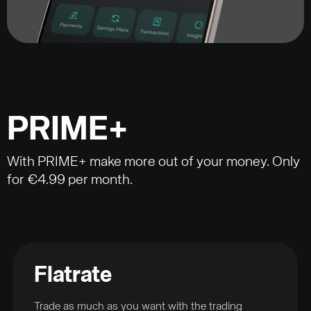
PRIME+
With PRIME+ make more out of your money. Only
for €4.99 per month.
Flatrate
Trade as much as you want with the trading